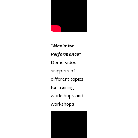
“
Maximize
Performance
”
Demo video—
snippets of
different topics
for training
workshops and
workshops