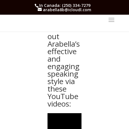
In Canada: (250) 334-7279
arabella8b@icloudl.com
Check
out
Arabella’s
effective
and
engaging
speaking
style via
these
YouTube
videos: