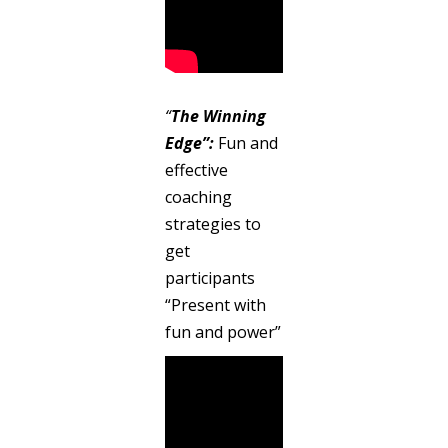
“
The Winning
Edge”:
Fun and
effective
coaching
strategies to
get
participants
“Present with
fun and power”